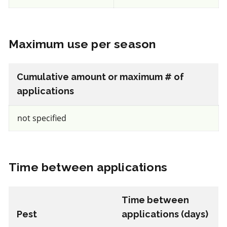
REI: 4 hour(s)
Maximum use per season
View efficacy breakdown
Cumulative amount or maximum # of
View details
applications
Select to compare
not specified
50-75% (Moderately hard)
for beneficial mites and insects
Time between applications
IRAC 5
Time between
Pest
applications (days)
Insecticide
*