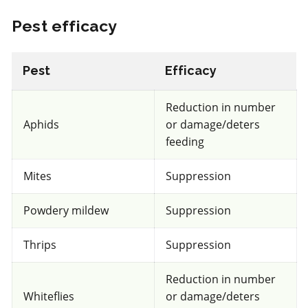
Pest efficacy
Select to compare
Pest
Efficacy
Unknown
Reduction in number
for beneficial mites and insects
Aphids
or damage/deters
feeding
FRAC 7
Mites
Suppression
Fungicide
*
Fontelis
Powdery mildew
Suppression
a.i.(s): penthiopyrad
Thrips
Suppression
REI: 12 hour(s)
Reduction in number
Whiteflies
or damage/deters