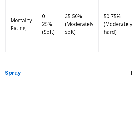
Fungicide
*
0-
25-50%
50-75%
Mortality
25%
(Moderately
(Moderately
Trianum P
Rating
(Soft)
soft)
hard)
a.i.(s): Trichoderma harzianum Rifai strain T-22
View efficacy breakdown
Spray
View details
Select to compare
Unknown
for beneficial mites and insects