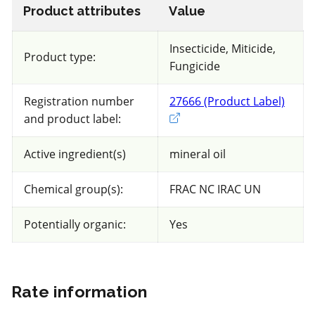
Greenhouse cucumbers
Product attributes
Value
Insecticide, Miticide,
Views
Filters
Product type:
Fungicide
Beneficial compatibility rating
:
Registration number
27666 (Product Label)
Exter
Insects and Mites
and product label:
Insects
Mites
Active ingredient(s)
mineral oil
94 product(s) with rate information for
Chemical group(s):
FRAC NC IRAC UN
current selection
Potentially organic:
Yes
Sort results by
Rate information