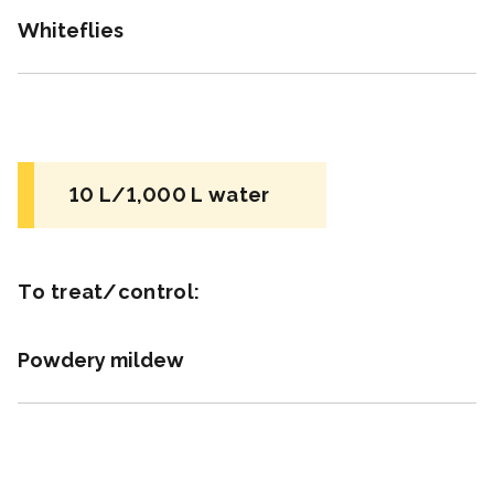
Whiteflies
Unknown
for beneficial mites and insects
NC
10 L/1,000 L water
Insecticide
*
BotaniGard ES
To treat/control:
a.i.(s): Beauveria bassiana strain GHA
REI: 4 hour(s)
Powdery mildew
View efficacy breakdown
View details