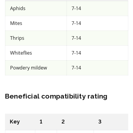
Entrust
Aphids
7-14
a.i.(s): spinosad
Mites
7-14
REI: 12 hour(s)
Thrips
7-14
View efficacy breakdown
Whiteflies
7-14
Powdery mildew
7-14
View details
Select to compare
Beneficial compatibility rating
Unknown
for beneficial mites and insects
Key
1
2
3
FRAC BM2