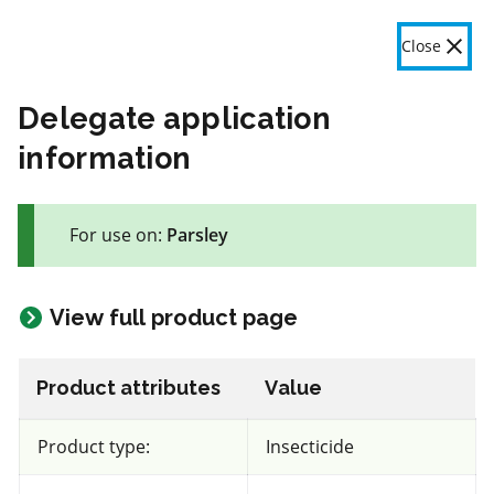
OMAFA
Fr
Close
Menu
Delegate application
information
The product label is a legal document and label instructions
must be followed. The information provided in this application
For use on:
Parsley
is general information only. OMAFA will continue to improve
the features and data contained here based on user feedback.
Give feedback here
View full product page
55 product(s) with rate information for current selection
Crop species
Results
Product attributes
Value
Parsley
Product type:
Insecticide
Views
Filters