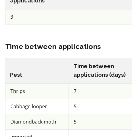
applications
a.i.(s): Trichoderma harzianum Rifai strain T-22
3
View efficacy breakdown
View details
Time between applications
Select to compare
Time between
Pest
applications (days)
FRAC 11
Thrips
7
Fungicide
*
Cabbage looper
5
Dynasty 100FS
Diamondback moth
5
a.i.(s): azoxystrobin
Imported