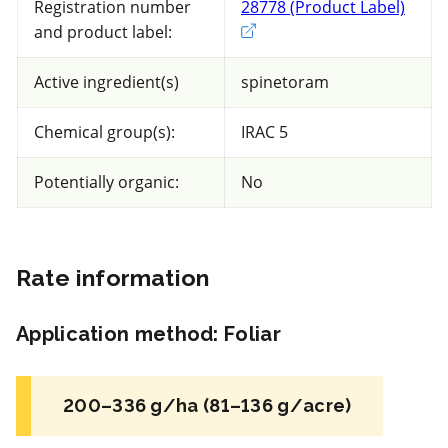
Registration number
28778 (Product Label)
Exter
and product label:
55 product(s) with rate information for
current selection
Active ingredient(s)
spinetoram
Chemical group(s):
IRAC 5
Sort results by
Potentially organic:
No
Rate information
NC
Application method
:
Foliar
Insecticide
*
BotaniGard ES
200–336 g/ha (81–136 g/acre)
a.i.(s): Beauveria bassiana strain GHA