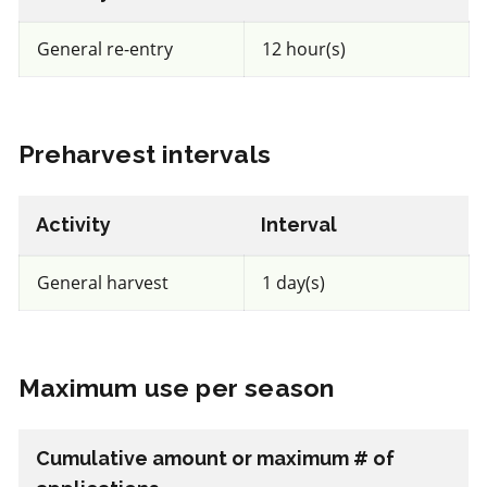
a.i.(s): spinosad
General re-entry
12 hour(s)
View efficacy breakdown
Preharvest intervals
View details
Select to compare
Activity
Interval
General harvest
1 day(s)
FRAC BM2
Maximum use per season
Fungicide
*
Trianum P
Cumulative amount or maximum # of