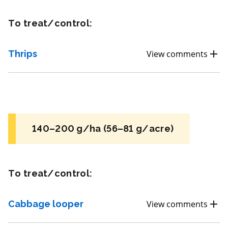
REI: 4 hour(s)
To treat/control:
View efficacy breakdown
Thrips
View comments
View details
Select to compare
140–200 g/ha (56–81 g/acre)
FRAC 7
To treat/control:
Fungicide
*
Fontelis
Cabbage looper
View comments
a.i.(s): penthiopyrad