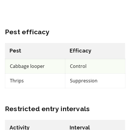
REI: 12 hour(s)
Pest efficacy
View efficacy breakdown
View details
Pest
Efficacy
Select to compare
Cabbage looper
Control
Thrips
Suppression
IRAC 5
Restricted entry intervals
Insecticide
*
Entrust
Activity
Interval