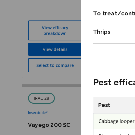
REI: 72 hour(s)
To treat/contr
View efficacy
View effic
Thrips
breakdown
breakdow
View details
View detai
Select to compare
Select to co
Pest effic
IRAC 28
FRAC 40
Pest
Insecticide
*
Fungicide
*
Cabbage looper
Vayego 200 SC
Revus