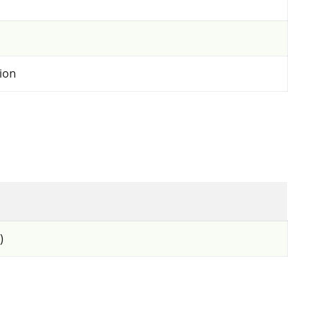
ion
)