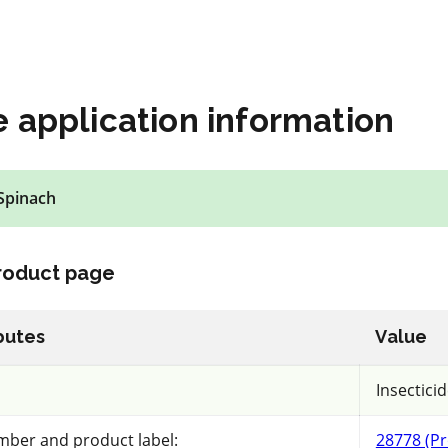
ls
View details
mpare
Select to compare
 application information
Spinach
IRAC 28
Insecticide
*
product page
Muscle
butes
Value
a.i.(s): chlorantraniliprole
REI: 12 hour(s)
Insectici
mber and product label:
28778 (Pr