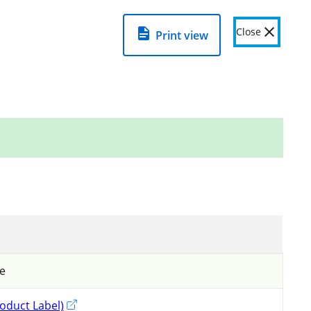
View detailed product page to see
warnings
=
about this product
.
Close
Print view
Related links
View important information on using
pesticides in Ontario
Pesticide Resistance Management
Fumigation
de
oduct Label)
External link