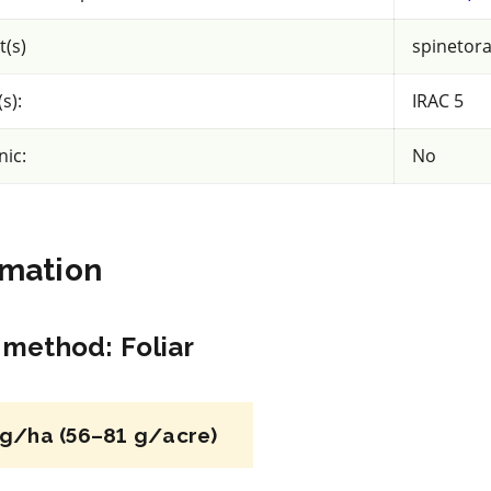
acy
View efficacy
n
breakdown
t(s)
spinetor
ls
View details
s):
IRAC 5
mpare
Select to compare
nic:
No
IRAC 4A
rmation
Insecticide
*
n method
:
Foliar
Assail 70 WP
iliprole
a.i.(s): acetamiprid
g/ha (56–81 g/acre)
REI: 4 day(s)