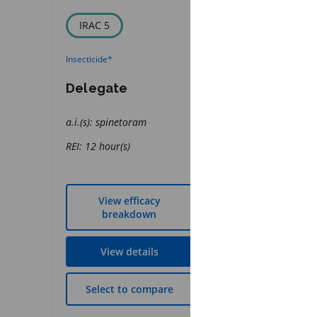
IRAC 5
FRAC 11
Insecticide
*
Fungicide
*
Delegate
Quadris Flo
a.i.(s): spinetoram
a.i.(s): azoxystrobi
REI: 12 hour(s)
REI: 12 hour(s)
View efficacy
View effic
breakdown
breakdow
View details
View detai
Select to compare
Select to co