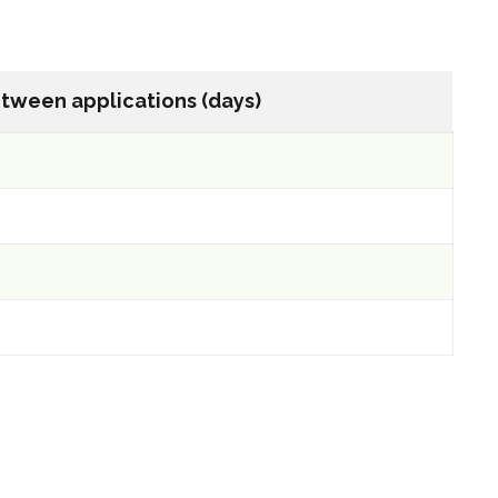
tween applications (days)