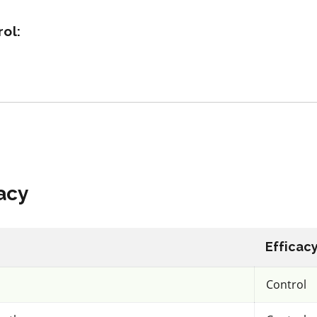
ol:
acy
View efficacy
n
breakdown
ls
View details
mpare
Select to compare
acy
IRAC 28
Efficac
Insecticide
*
Control
Maxunitech
Chlorantraniliprole