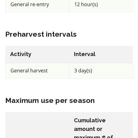
General re-entry
12 hour(s)
REI: 12 hour(s)
View efficacy breakdown
Preharvest intervals
View details
Activity
Interval
Select to compare
General harvest
3 day(s)
FRAC BM2
Maximum use per season
Fungicide
*
Cumulative
Trianum P
amount or
maximum # of