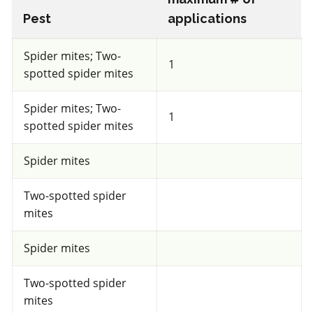
a.i.(s): Trichoderma harzianum Rifai strain T-22
Pest
applications
Spider mites; Two-
View efficacy breakdown
1
spotted spider mites
View details
Spider mites; Two-
1
spotted spider mites
Select to compare
Spider mites
Two-spotted spider
FRAC 11
mites
Fungicide
*
Spider mites
Dynasty 100FS
Two-spotted spider
mites
a.i.(s): azoxystrobin