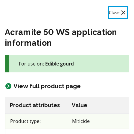
OMAFA
Fr
Close
Menu
Acramite 50 WS application
information
The product label is a legal document and label instructions
must be followed. The information provided in this application
For use on:
Edible gourd
is general information only. OMAFA will continue to improve
the features and data contained here based on user feedback.
Give feedback here
View full product page
58 product(s) with rate information for current selection
Crop species
Results
Product attributes
Value
Edible gourd
Product type:
Miticide
Views
Filters