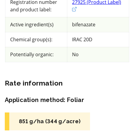
Registration number
27925 (Product Label)
Exter
and product label:
58 product(s) with rate information for
current selection
Active ingredient(s)
bifenazate
Chemical group(s):
IRAC 20D
Sort results by
Potentially organic:
No
Rate information
FRAC 50
Application method
:
Foliar
Fungicide
*
Vivando SC
851 g/ha (344 g/acre)
a.i.(s): metrafenone