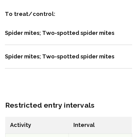
REI: 12 hour(s)
To treat/control:
View efficacy breakdown
Spider mites; Two-spotted spider mites
View details
Spider mites; Two-spotted spider mites
Select to compare
FRAC 7
Restricted entry intervals
Fungicide
*
Fontelis
Activity
Interval
a.i.(s): penthiopyrad