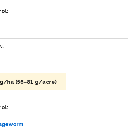
ol:
acy
View efficacy
n
breakdown
ls
View details
N.
mpare
Select to compare
g/ha (56–81 g/acre)
FRAC 7,11
Fungicide
*
ol:
Luna Sensation
bageworm