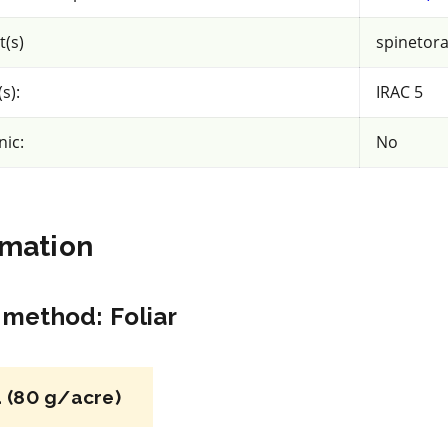
acy
View efficacy
n
breakdown
t(s)
spinetor
s):
IRAC 5
ls
View details
nic:
No
mpare
Select to compare
rmation
IRAC 3A
Insecticide
*
n method
:
Foliar
Up-Cyde 2.5 EC
liprole
a.i.(s): cypermethrin
 (80 g/acre)
iliprole
REI: 12 hour(s)