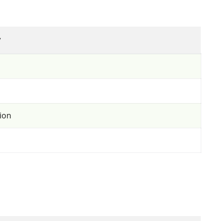
y
ion