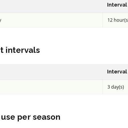
Insecticide
*
Interval
Exirel
y
12 hour(s
a.i.(s): cyantraniliprole
REI: 12 hour(s)
t intervals
acy
View efficacy
n
breakdown
Interval
ls
View details
3 day(s)
mpare
Select to compare
use per season
FRAC 7,11