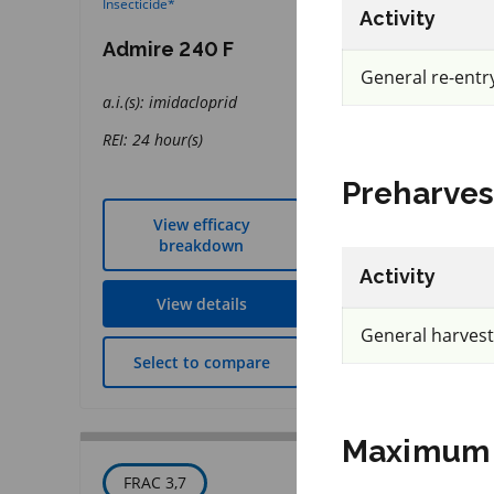
Insecticide
*
Fungicide
*
Activity
Admire 240 F
Presidio
General re-entr
a.i.(s): imidacloprid
a.i.(s): fluopicolide
REI: 24 hour(s)
REI: 12 hour(s)
Preharves
View efficacy
View effic
breakdown
breakdow
Activity
View details
View detai
General harvest
Select to compare
Select to co
Maximum 
FRAC 3,7
IRAC 5