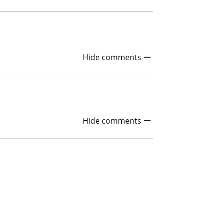
Hide comments
Hide comments