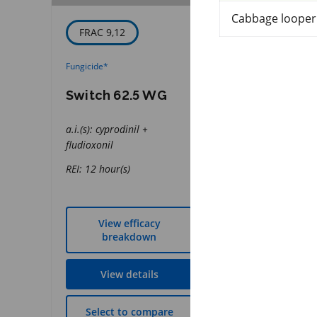
Cabbage looper
FRAC 9,12
IRAC 28
Fungicide
*
Insecticide
*
Switch 62.5 WG
Coragen Ma
a.i.(s): cyprodinil +
a.i.(s): chlorantran
fludioxonil
REI: 12 hour(s)
REI: 12 hour(s)
View efficacy
View effic
breakdown
breakdow
View details
View detai
Select to compare
Select to co