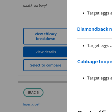
a.i.(s): sulfoxaflor
a.i.(s): carbaryl
REI: 12 hour(s)
Target eggs a
Diamondback 
View efficacy
View effic
breakdown
breakdow
Target eggs a
View details
View detai
Cabbage loope
Select to compare
Select to co
Target eggs a
IRAC 5
FRAC 11
Insecticide
*
Fungicide
*