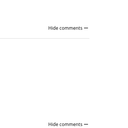
Hide comments
Hide comments