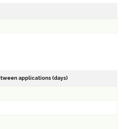
tween applications (days)