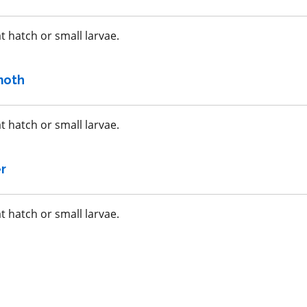
a.i.(s): fluopyram +
trifloxystrobin
t hatch or small larvae.
REI: 12 hour(s)
moth
acy
View efficacy
n
breakdown
t hatch or small larvae.
ls
View details
r
mpare
Select to compare
t hatch or small larvae.
IRAC 1B
Insecticide
*