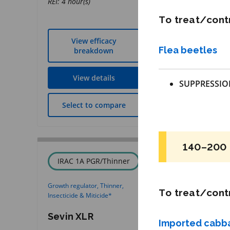
REI: 4 hour(s)
To treat/contr
View efficacy
View effic
Flea beetles
breakdown
breakdow
View details
View detai
SUPPRESSIO
Select to compare
Select to co
140–200 
IRAC 1A PGR/Thinner
IRAC 4C
Growth regulator, Thinner,
Insecticide
*
To treat/contr
Insecticide & Miticide
*
Closer
Sevin XLR
Imported cab