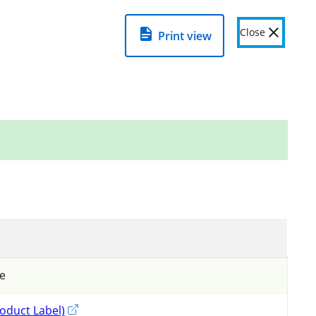
View detailed product page to see
warnings
=
about this product
.
Close
Print view
Related links
View important information on using
pesticides in Ontario
Pesticide Resistance Management
Fumigation
de
oduct Label)
External link