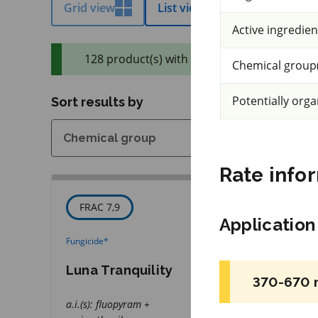
Grid view
List view
Efficacy view
Active ingredien
128 product(s) with rate information for cu
Chemical group(
Potentially orga
Sort results by
Rate info
FRAC 7,9
IRAC 3A
Applicatio
Fungicide
*
Insecticide
*
Luna Tranquility
Decis 100 EC
370-670 
a.i.(s): fluopyram +
a.i.(s): deltamethri