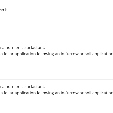
*
ol:
p
acy
View efficacy
n
breakdown
ls
View details
 a non-ionic surfactant.
 foliar application following an in-furrow or soil applicatio
mpare
Select to compare
 a non-ionic surfactant.
FRAC M1
 foliar application following an in-furrow or soil applicatio
Fungicide
*
Copper Spray