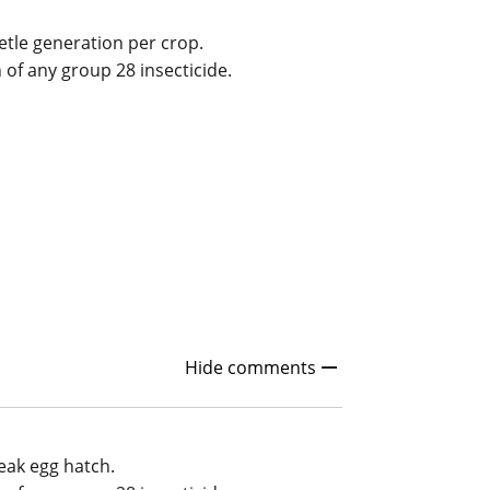
etle generation per crop.
n of any group 28 insecticide.
Hide comments
eak egg hatch.