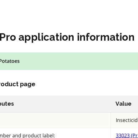
Pro application information
tions must be followed. The information provided in this applicatio
Potatoes
prove the features and data contained here based on user feedback
lection
product page
butes
Value
Insecticid
C
mber and product label:
33023 (Pr