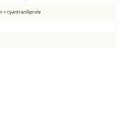
Potatoes
 + cyantraniliprole
Select pest(s)
Select application method
Select products to compare
Reset