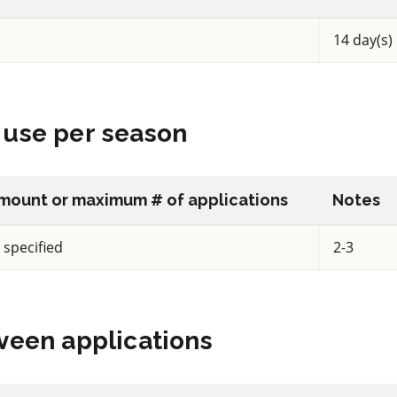
14 day(s)
IRAC 4A
Insecticide
*
use per season
o 40WG
Assail 70 WP
a.i.(s): acetamiprid
mount or maximum # of applications
Notes
tranilip
REI: 12 hour(s)
 specified
2-3
acy
View efficacy
een applications
n
breakdown
ls
View details