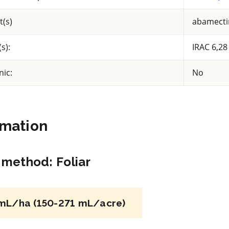
About views
t(s)
abamectin
rrent selection
s):
IRAC 6,28
nic:
No
rmation
NC
n method
:
Foliar
Growth regulator
*
Falgro Tablet
mL/ha (150-271 mL/acre)
n
a.i.(s): gibberellic acid