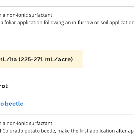
alothrin
a.i.(s): copper oxychloride
 a non-ionic surfactant.
 foliar application following an in-furrow or soil applicatio
REI: 48 hour(s)
acy
View efficacy
n
breakdown
mL/ha (225-271 mL/acre)
ls
View details
ol:
mpare
Select to compare
o beetle
FRAC M5
 a non-ionic surfactant.
f Colorado potato beetle, make the first application after 