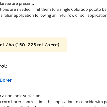
Fungicide
*
larvae are present.
ations are needed, limit them to a single Colorado potato be
atus B
Echo 720
 foliar application following an in-furrow or soil applicatio
n/
a.i.(s): chlorothalonil
REI: 23 day(s)
mL/ha (150–225 mL/acre)
acy
View efficacy
n
breakdown
ol:
ls
View details
Borer
mpare
Select to compare
 a non-ionic surfactant.
corn borer control, time the application to coincide with p