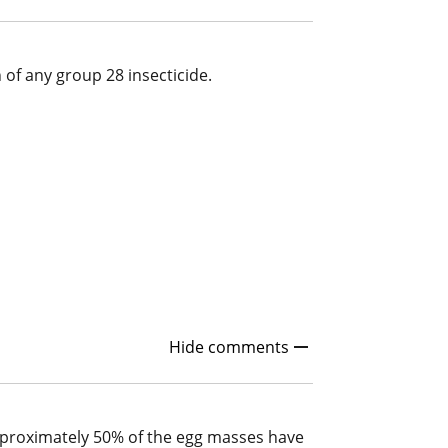
n of any group 28 insecticide.
Hide comments
approximately 50% of the egg masses have