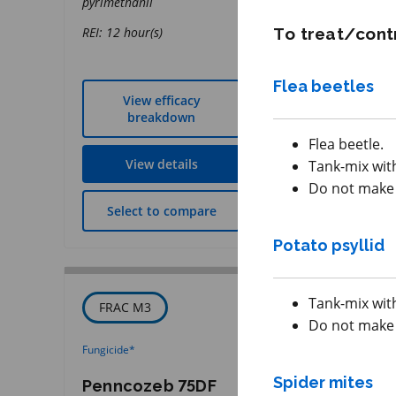
pyrimethanil
REI: 12 hour(s)
REI: 12 hour(s)
To treat/contr
Flea beetles
View efficacy
View effic
breakdown
breakdow
Flea beetle.
View details
View detai
Tank-mix with
Do not make a
Select to compare
Select to co
Potato psyllid
Tank-mix with
FRAC M3
IRAC 3A
Do not make a
Fungicide
*
Insecticide
*
Spider mites
Penncozeb 75DF
Zivata