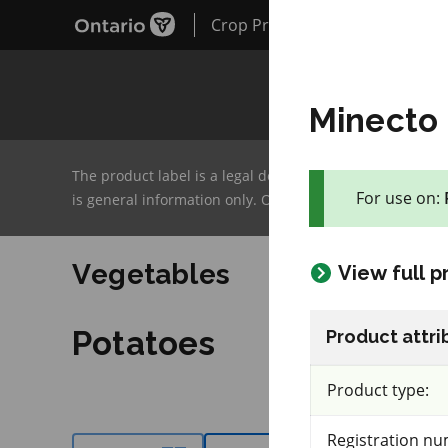
Crop Protection Hub
Minecto 
The product label is a legal document and label instruc
For use on:
is general information only. OMAFA will continue to im
128 product(s) with rate information for current se
Vegetables
View full 
Potatoes
Product attri
Product type:
Registration nu