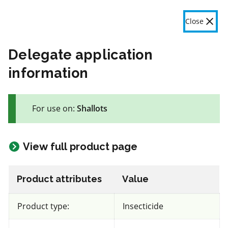
OMAFA
Fr
Close
Menu
Delegate application
information
The product label is a legal document and label instructions
must be followed. The information provided in this application
For use on:
Shallots
is general information only. OMAFA will continue to improve
the features and data contained here based on user feedback.
Give feedback here
View full product page
47 product(s) with rate information for current selection
Crop species
Results
Product attributes
Value
Shallots
Product type:
Insecticide
Views
Filters