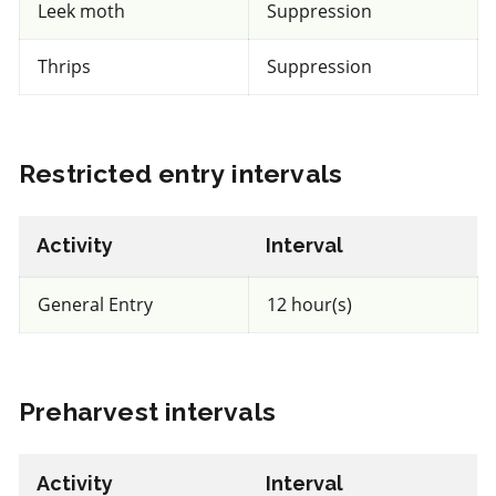
Leek moth
Suppression
REI: 12 hour(s)
Thrips
Suppression
View efficacy breakdown
Restricted entry intervals
View details
Select to compare
Activity
Interval
General Entry
12 hour(s)
IRAC 5
Preharvest intervals
Insecticide
*
Entrust
Activity
Interval