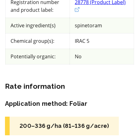
Registration number
28778 (Product Label)
Exter
and product label:
47 product(s) with rate information for
current selection
Active ingredient(s)
spinetoram
Chemical group(s):
IRAC 5
Sort results by
Potentially organic:
No
Rate information
FRAC 7,9
Application method
:
Foliar
Fungicide
*
Luna Tranquility
200–336 g/ha (81–136 g/acre)
a.i.(s): fluopyram + pyrimethanil