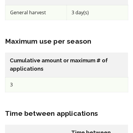
a.i.(s): spinosad
General harvest
3 day(s)
View efficacy breakdown
Maximum use per season
View details
Select to compare
Cumulative amount or maximum # of
applications
3
FRAC BM2
Fungicide
*
Time between applications
Trianum P
a.i.(s): Trichoderma harzianum Rifai strain T-22
Time between