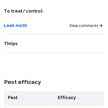
REI: 12 hour(s)
To treat/control:
View efficacy breakdown
Leek moth
View comments
View details
Thrips
Select to compare
FRAC 7
Pest efficacy
Fungicide
*
Fontelis
Pest
Efficacy
a.i.(s): penthiopyrad