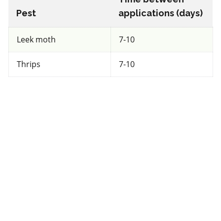
Pest
applications (days)
View efficacy breakdown
Leek moth
7-10
View details
Thrips
7-10
Select to compare
FRAC 11
Fungicide
*
Dynasty 100FS
a.i.(s): azoxystrobin