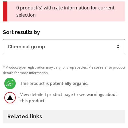
0 product(s) with rate information for current
selection
Sort results by
*
Product type registration may vary for crop species. Please refer to product
details for more information.
=
This product is
potentially organic
.
View detailed product page to see
warnings about
=
this product
.
Related links