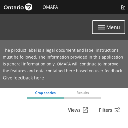
OMAFA
Fr
Menu
The product label is a legal document and label instructions
must be followed. The information provided in this application
is general information only. OMAFA will continue to improve
the features and data contained here based on user feedback.
Give feedback here
0 product(s) with rate information for current selection
Crop species
Results
Views
Filters