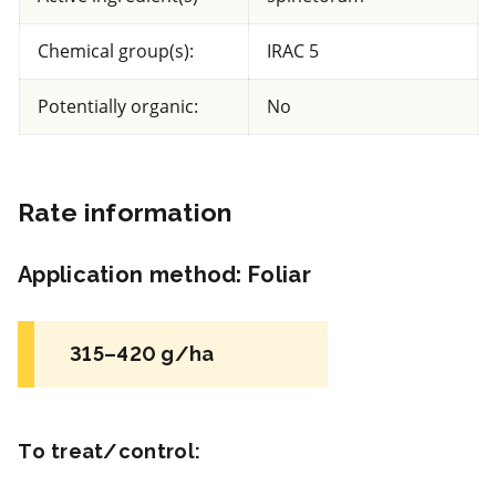
Fungicide
*
Chemical group(s):
IRAC 5
Senator 50 SC
Potentially organic:
No
a.i.(s): Thiophanate-methyl
Rate information
View efficacy breakdown
View details
Application method
:
Foliar
Select to compare
315–420 g/ha
Non toxic
for Honeybees
To treat/control: