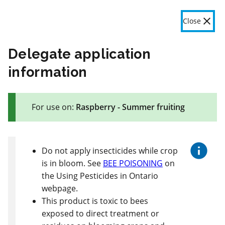
OMAFA
Fr
Close
Menu
Delegate application
information
The product label is a legal document and label instructions
must be followed. The information provided in this application
For use on:
Raspberry - Summer fruiting
is general information only. OMAFA will continue to improve
the features and data contained here based on user feedback.
Give feedback here
Do not apply insecticides while crop
is in bloom. See
BEE POISONING
on
This section is still being updated. Some
the Using Pesticides in Ontario
content may be missing, incorrect or outdated.
webpage.
This product is toxic to bees
73 product(s) with rate information for current selection
Crop species
Results
exposed to direct treatment or