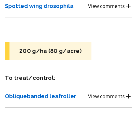
FRAC 7
Spotted wing drosophila
View comments
Fungicide
*
Fontelis
a.i.(s): penthiopyrad
200 g/ha (80 g/acre)
View efficacy breakdown
To treat/control:
View details
Obliquebanded leafroller
View comments
Select to compare
Very toxic
for Honeybees