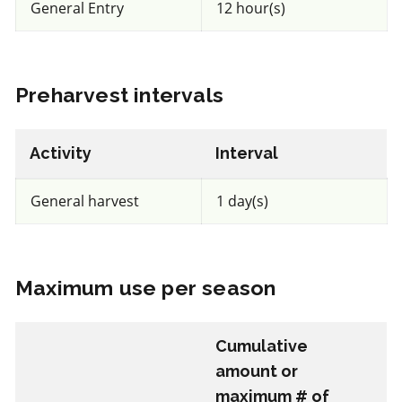
General Entry
12 hour(s)
Unknown toxicity
for Honeybees
IRAC 32
Preharvest intervals
Insecticide
*
Activity
Interval
Spear T
General harvest
1 day(s)
a.i.(s): GS-omega/kappa-Hxtx-Hv1a
View efficacy breakdown
Maximum use per season
View details
Cumulative
Select to compare
amount or
maximum # of