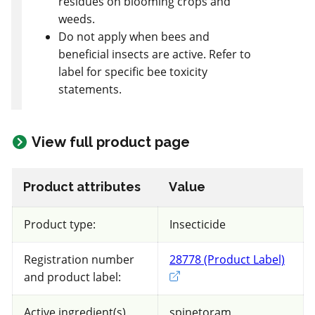
residues on blooming crops and
Raspberry - Summer fruiting
weeds.
Do not apply when bees and
Views
Filters
beneficial insects are active. Refer to
label for specific bee toxicity
statements.
73 product(s) with rate information for
current selection
View full product page
Sort results by
Product attributes
Value
Product type:
Insecticide
Non toxic
Registration number
28778 (Product Label)
Exter
for Honeybees
and product label:
FRAC 1
Active ingredient(s)
spinetoram