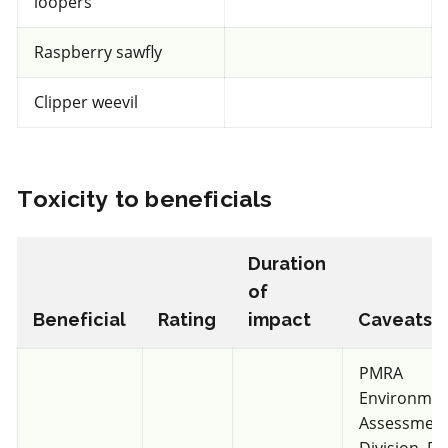
loopers
Raspberry sawfly
Very toxic
Clipper weevil
for Honeybees
IRAC 6
Toxicity to beneficials
Insecticide & Miticide
*
Agri-Mek SC
Duration
of
a.i.(s): abamectin
Beneficial
Rating
impact
Caveats/
PMRA
View efficacy breakdown
Environmen
Assessmen
View details
Division. F