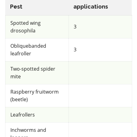
Pest
applications
Very toxic
for Honeybees
Spotted wing
3
drosophila
IRAC 3A
Obliquebanded
3
leafroller
Insecticide & Miticide
*
Danitol
Two-spotted spider
mite
a.i.(s): fenpropathrin
Raspberry fruitworm
(beetle)
View efficacy breakdown
Leafrollers
View details
Inchworms and
Select to compare