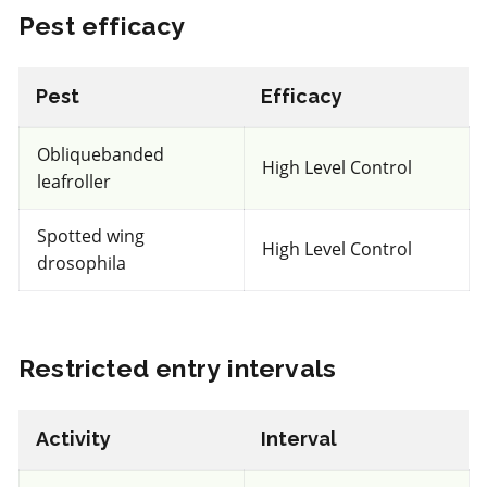
Pest efficacy
IRAC 5
Pest
Efficacy
Insecticide
*
Obliquebanded
Entrust
High Level Control
leafroller
a.i.(s): spinosad
Spotted wing
High Level Control
drosophila
View efficacy breakdown
View details
Restricted entry intervals
Select to compare
Activity
Interval