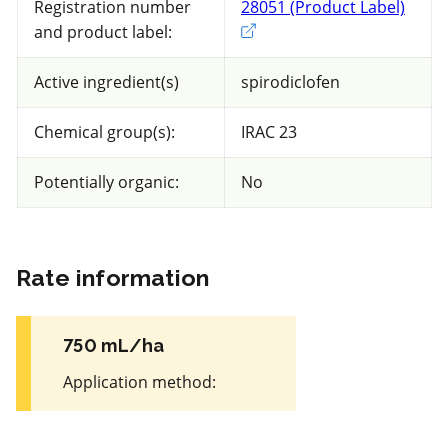
Registration number
28051 (Product Label)
Exter
Peaches and Nectarines
and product label:
Views
Filters
Active ingredient(s)
spirodiclofen
Chemical group(s):
IRAC 23
87 product(s) with rate information for
current selection
Potentially organic:
No
Sort results by
Rate information
750 mL/ha
Non toxic
for Honeybees
Application method
:
FRAC 50