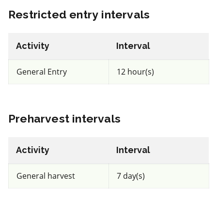
FRAC 1
Restricted entry intervals
Fungicide
*
Activity
Interval
Senator 50 SC
General Entry
12 hour(s)
a.i.(s): Thiophanate-methyl
View efficacy breakdown
Preharvest intervals
View details
Activity
Interval
Select to compare
General harvest
7 day(s)
Very toxic
for Honeybees