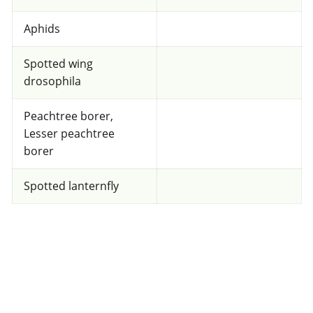
Unknown toxicity
for Honeybees
Aphids
FRAC 7
Spotted wing
drosophila
Fungicide
*
Peachtree borer,
Fontelis
Lesser peachtree
borer
a.i.(s): penthiopyrad
Spotted lanternfly
View efficacy breakdown
View details
Select to compare