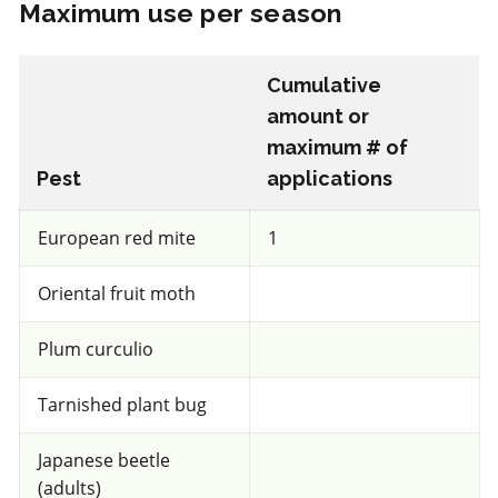
Maximum use per season
IRAC 3A
Cumulative
Insecticide
*
amount or
maximum # of
Decis 100 EC
Pest
applications
a.i.(s): deltamethrin
European red mite
1
Oriental fruit moth
View efficacy breakdown
Plum curculio
View details
Tarnished plant bug
Select to compare
Japanese beetle
(adults)