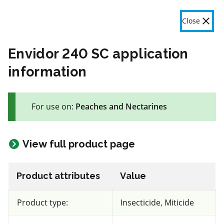
OMAFA
Fr
Close
Menu
Envidor 240 SC application
information
The product label is a legal document and label instructions
must be followed. The information provided in this application
For use on:
Peaches and Nectarines
is general information only. OMAFA will continue to improve
the features and data contained here based on user feedback.
Give feedback here
View full product page
This section is still being updated. Some
Product attributes
Value
content may be missing, incorrect or outdated.
87 product(s) with rate information for current selection
Product type:
Insecticide, Miticide
Crop species
Results