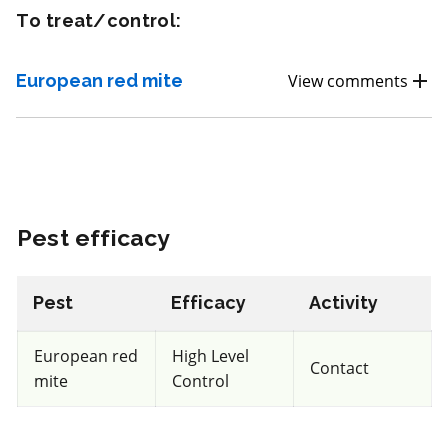
To treat/control:
Fungicide
*
Vivando SC
European red mite
View comments
a.i.(s): metrafenone
View efficacy breakdown
Pest efficacy
View details
Select to compare
Pest
Efficacy
Activity
European red
High Level
Contact
mite
Control
Non toxic
for Honeybees