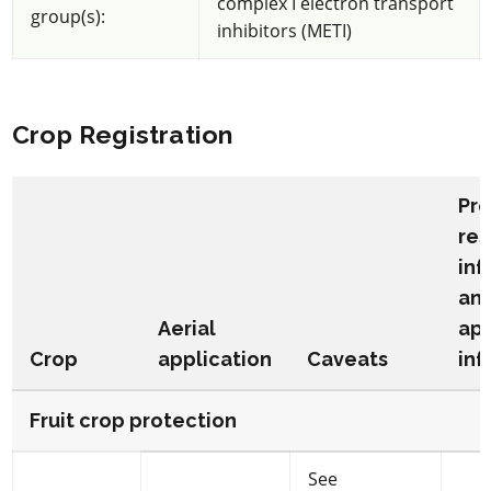
complex I electron transport
group(s):
inhibitors (METI)
Crop Registration
Pr
res
inf
an
Aerial
app
Crop
application
Caveats
inf
Fruit crop protection
See