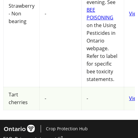
evening. See
Strawberry
BEE
- Non
-
Vie
POISONING
bearing
on the Using
Pesticides in
Ontario
webpage.
Refer to label
for specific
bee toxicity
statements.
Tart
-
-
Vie
cherries
Crop Protection Hub