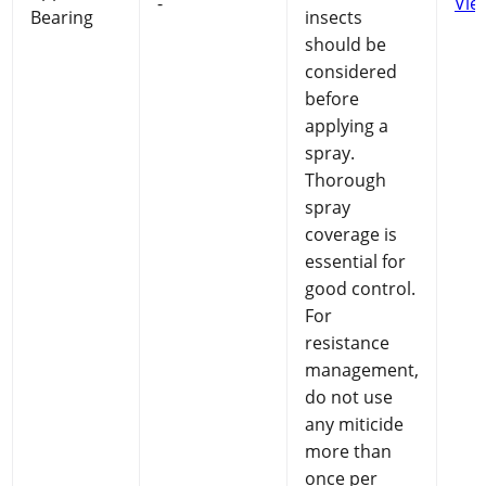
-
Vie
Bearing
insects
should be
considered
before
applying a
spray.
Thorough
spray
coverage is
essential for
good control.
For
resistance
management,
do not use
any miticide
more than
once per