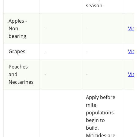
season.
Apples -
Non
-
-
Vie
bearing
Grapes
-
-
Vie
Peaches
and
-
-
Vie
Nectarines
Apply before
mite
populations
begin to
build.
Miticides are