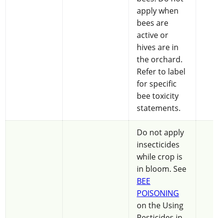
apply when
bees are
active or
hives are in
the orchard.
Refer to label
for specific
bee toxicity
statements.
Do not apply
insecticides
while crop is
in bloom. See
BEE
POISONING
on the Using
Pesticides in