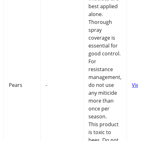
best applied
alone.
Thorough
spray
coverage is
essential for
good control.
For
resistance
management,
Pears
-
do not use
Vie
any miticide
more than
once per
season.
This product
is toxic to
bees. Do not