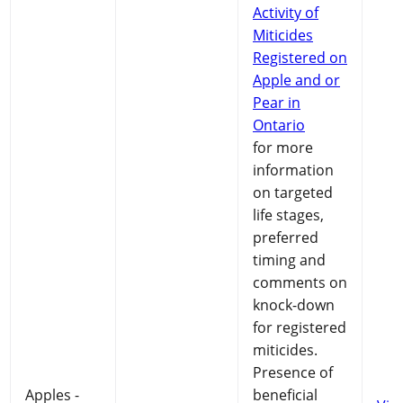
Activity of
Miticides
Registered on
Apple and or
Pear in
Ontario
for more
information
on targeted
life stages,
preferred
timing and
comments on
knock-down
for registered
miticides.
Presence of
Apples -
beneficial