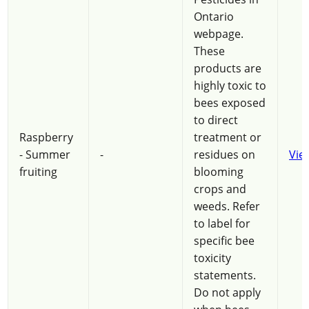
Ontario
webpage.
These
products are
highly toxic to
bees exposed
to direct
Raspberry
treatment or
- Summer
-
residues on
Vie
fruiting
blooming
crops and
weeds. Refer
to label for
specific bee
toxicity
statements.
Do not apply