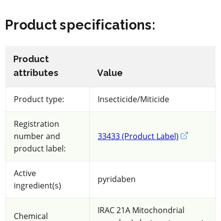
Product specifications
:
Product
attributes
Value
Product type:
Insecticide/Miticide
Registration
number and
33433 (Product Label)
External li
product label:
Active
pyridaben
ingredient(s)
IRAC 21A Mitochondrial
Chemical