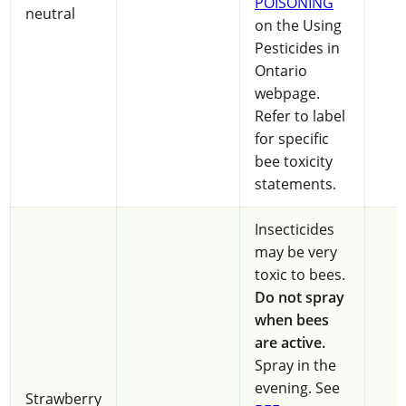
POISONING
neutral
on the Using
Pesticides in
Ontario
webpage.
Refer to label
for specific
bee toxicity
statements.
Insecticides
may be very
toxic to bees.
Do not spray
when bees
are active.
Spray in the
evening. See
Strawberry