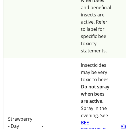
when bees
and beneficial
insects are
active. Refer
to label for
specific bee
toxicity
statements.
Insecticides
may be very
toxic to bees.
Do not spray
when bees
are active.
Spray in the
evening. See
Strawberry
BEE
- Day
-
Vie