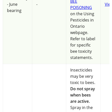
BEE
- June
-
Vie
POISONING
bearing
on the Using
Pesticides in
Ontario
webpage.
Refer to label
for specific
bee toxicity
statements.
Insecticides
may be very
toxic to bees.
Do not spray
when bees
are active.
Spray in the