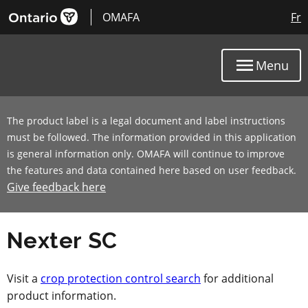
OMAFA
Fr
Menu
The product label is a legal document and label instructions
must be followed. The information provided in this application
is general information only. OMAFA will continue to improve
the features and data contained here based on user feedback.
Give feedback here
Nexter SC
Visit a
crop protection control search
for additional
product information.